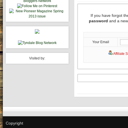
If you have forgot 
password
and a new 
Your Email
Affiliate 
Visited by:
Copyright