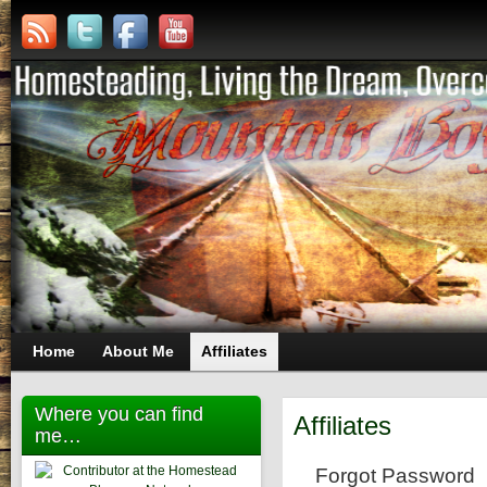
Home
About Me
Affiliates
Where you can find
Affiliates
me…
Forgot Password