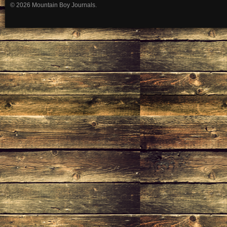
© 2026 Mountain Boy Journals.