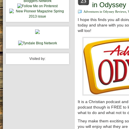
23
in Odyssey
Adventures in Odyssey Reviews
,
I hope this finds you all do
today and share with you so
will too!
Visited by:
It is a Christian podcast an
podcast though is FREE to 
what to do and what not to do
They make them exciting so
you will enjoy what they are 