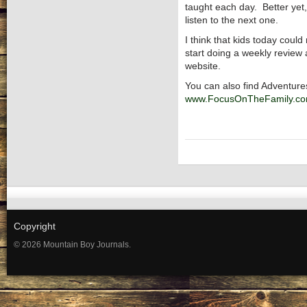
taught each day. Better yet,
listen to the next one.
I think that kids today coul
start doing a weekly review 
website.
You can also find Adventur
www.FocusOnTheFamily.c
Copyright
© 2026 Mountain Boy Journals.