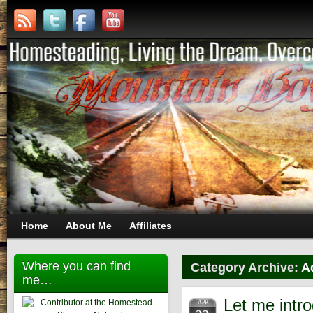
Home
About Me
Affiliates
Where you can find
Category Archive:
A
me…
Let me intr
APR