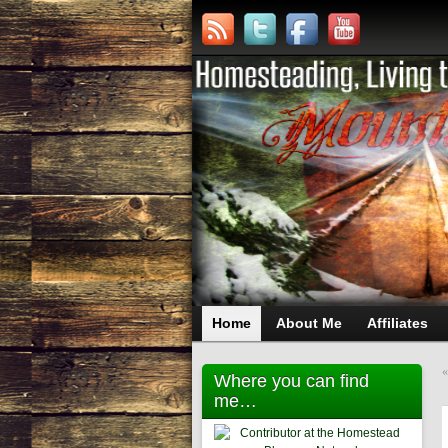
Home
About Me
Affiliates
Where you can find
me…