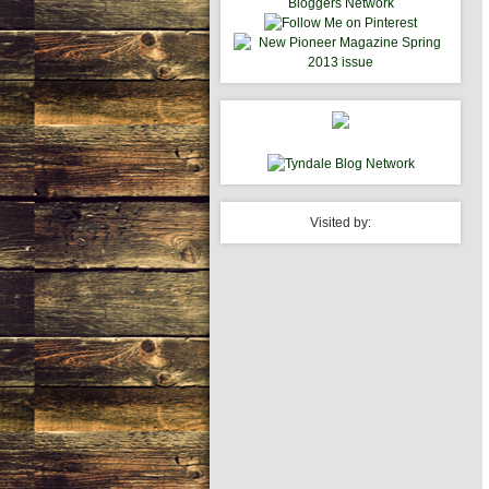
Visited by: