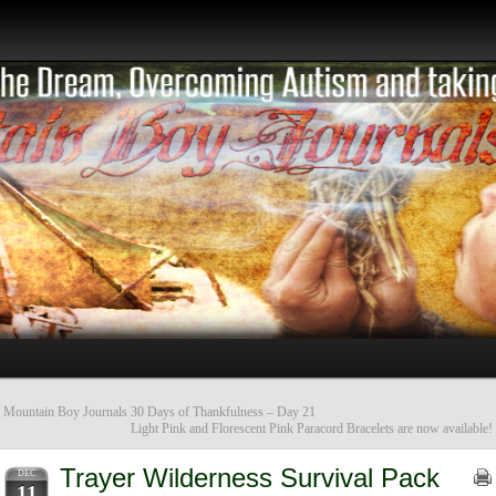
«
Mountain Boy Journals 30 Days of Thankfulness – Day 21
Light Pink and Florescent Pink Paracord Bracelets are now available!
Trayer Wilderness Survival Pack
DEC
11