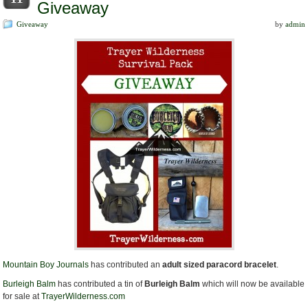
Giveaway
Giveaway
by
admin
Mountain Boy Journals
has contributed an
adult sized paracord bracelet
.
Burleigh Balm
has contributed a tin of
Burleigh Balm
which will now be available
for sale at
TrayerWilderness.com