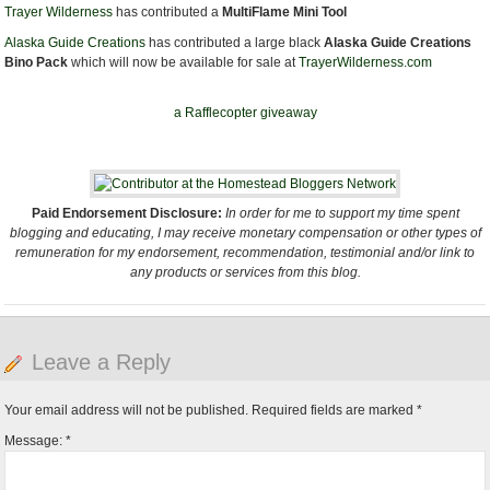
Trayer Wilderness
has contributed a
MultiFlame Mini Tool
Alaska Guide Creations
has contributed a large black
Alaska Guide Creations
Bino Pack
which will now be available for sale at
TrayerWilderness.com
a Rafflecopter giveaway
Paid Endorsement Disclosure:
In order for me to support my time spent
blogging and educating, I may receive monetary compensation or other types of
remuneration for my endorsement, recommendation, testimonial and/or link to
any products or services from this blog.
Leave a Reply
Your email address will not be published.
Required fields are marked
*
Message:
*