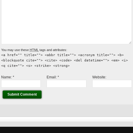
You may use these
HTML
tags and attributes:
<a href="" title=""> <abbr title=""> <acronym title=""> <b>
<blockquote cite=""> <cite> <code> <del datetime=""> <em> <i>
<q cite=""> <s> <strike> <strong>
Name:
*
Email:
*
Website: