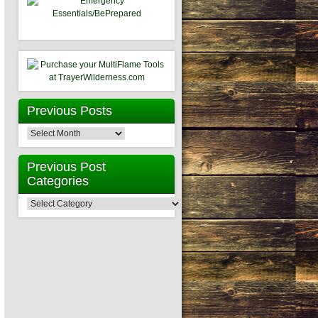
Previous Posts
Previous
Posts
Previous Post
Categories
Previous
Post
Categories