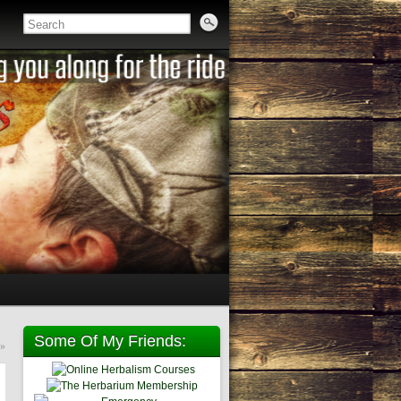
Some Of My Friends:
»